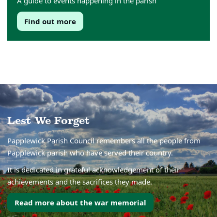
A guide to events happening in the parish
Find out more
Lest We Forget
Papplewick Parish Council remembers all the people from
Papplewick parish who have served their country.
It is dedicated in grateful acknowledgement of their
achievements and the sacrifices they made.
Read more about the war memorial