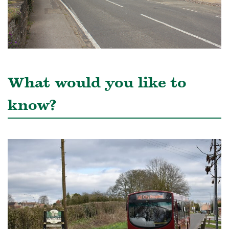
What would you like to
know?