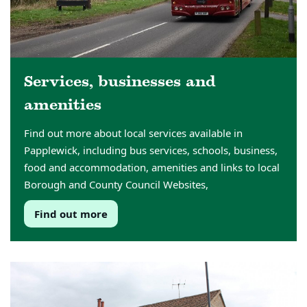
Services, businesses and
amenities
Find out more about local services available in
Papplewick, including bus services, schools, business,
food and accommodation, amenities and links to local
Borough and County Council Websites,
Find out more