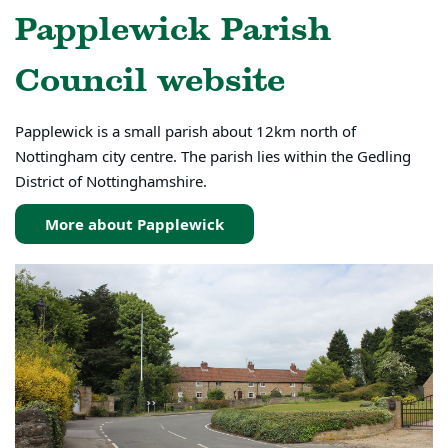
Papplewick Parish
Council website
Papplewick is a small parish about 12km north of
Nottingham city centre. The parish lies within the Gedling
District of Nottinghamshire.
More about Papplewick