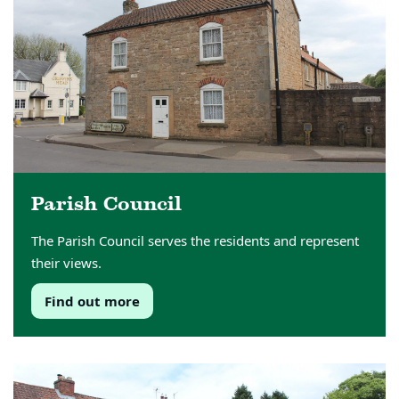
Parish Council
The Parish Council serves the residents and represent
their views.
Find out more