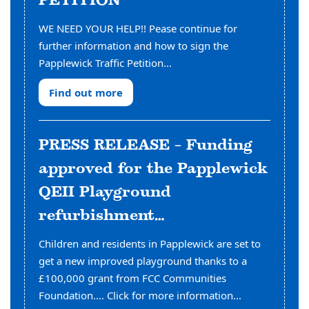
PETITION
WE NEED YOUR HELP!! Pease continue for
further information and how to sign the
Papplewick Traffic Petition...
Find out more
PRESS RELEASE – Funding
approved for the Papplewick
QEII Playground
refurbishment…
Children and residents in Papplewick are set to
get a new improved playground thanks to a
£100,000 grant from FCC Communities
Foundation.... Click for more information...