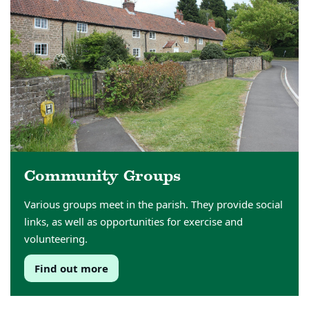
Community Groups
Various groups meet in the parish. They provide social
links, as well as opportunities for exercise and
volunteering.
Find out more