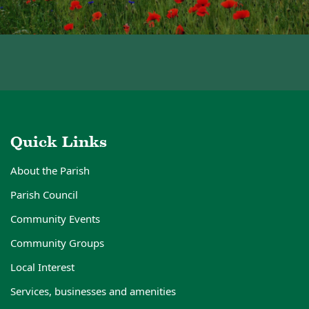
Quick Links
About the Parish
Parish Council
Community Events
Community Groups
Local Interest
Services, businesses and amenities