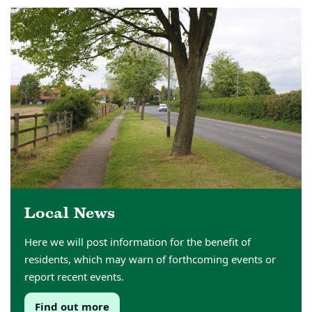
Local News
Here we will post information for the benefit of
residents, which may warn of forthcoming events or
report recent events.
Find out more