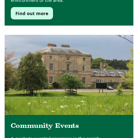
environment of the area.
Find out more
Community Events