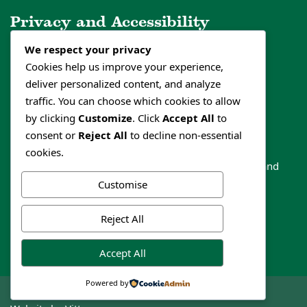
Privacy and Accessibility
We respect your privacy
Privacy Policy
Cookies help us improve your experience,
Cookies Policy
deliver personalized content, and analyze
Accessibility Statement
traffic. You can choose which cookies to allow
by clicking
Customize
. Click
Accept All
to
consent or
Reject All
to decline non-essential
Follow us
cookies.
Like our social media channels to get the latest news and
events
Customise
Reject All
Accept All
Powered by
© Papplewick Parish Council 2020