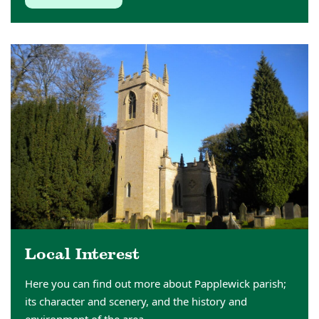
Local Interest
Here you can find out more about Papplewick parish;
its character and scenery, and the history and