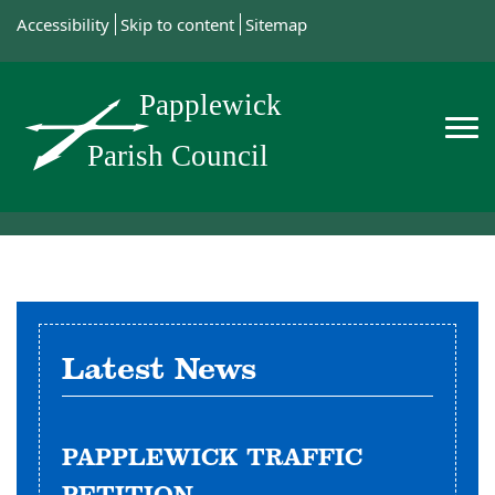
Accessibility
Skip to content
Sitemap
Latest News
PAPPLEWICK TRAFFIC