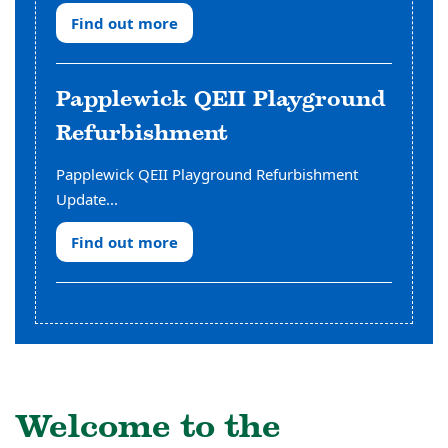
Find out more
Papplewick QEII Playground
Refurbishment
Papplewick QEII Playground Refurbishment
Update...
Find out more
Welcome to the