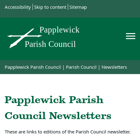
Accessibility
Skip to content
Sitemap
Papplewick Parish Council
|
Parish Council
|
Newsletters
Papplewick Parish
Council Newsletters
These are links to editions of the Parish Council newsletter.