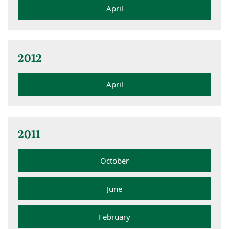
April
2012
April
2011
October
June
February