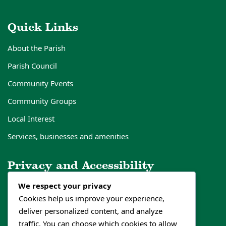
Quick Links
About the Parish
Parish Council
Community Events
Community Groups
Local Interest
Services, businesses and amenities
Privacy and Accessibility
We respect your privacy
Privacy Policy
Cookies help us improve your experience,
Cookies Policy
deliver personalized content, and analyze
Accessibility Statement
traffic. You can choose which cookies to allow