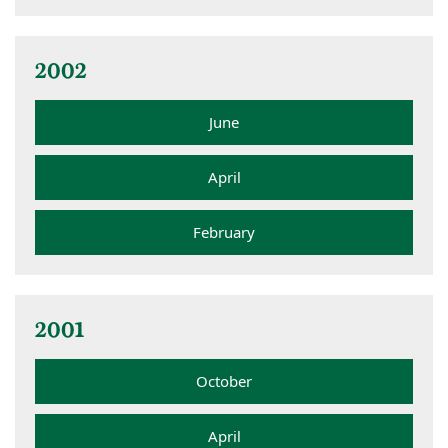
2002
June
April
February
2001
October
April