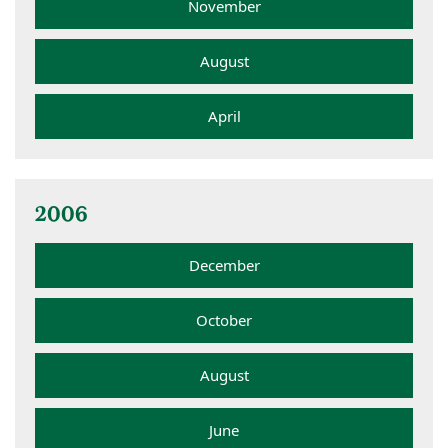
November
August
April
2006
December
October
August
June