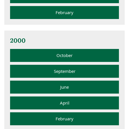
February
2000
October
September
June
April
February