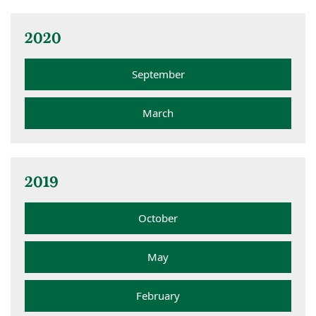
2020
September
March
2019
October
May
February