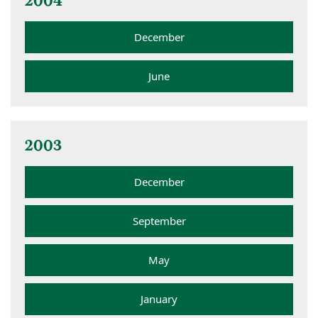
2004
December
June
2003
December
September
May
January