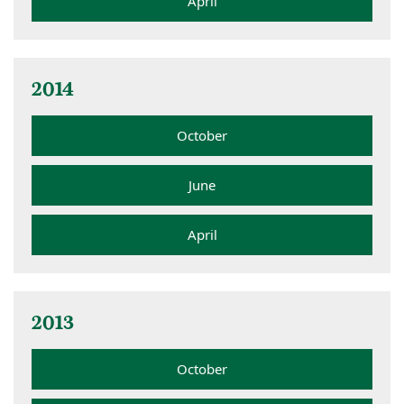
April
2014
October
June
April
2013
October