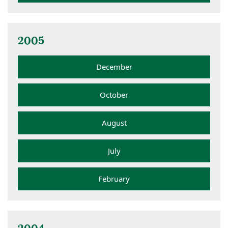
2005
December
October
August
July
February