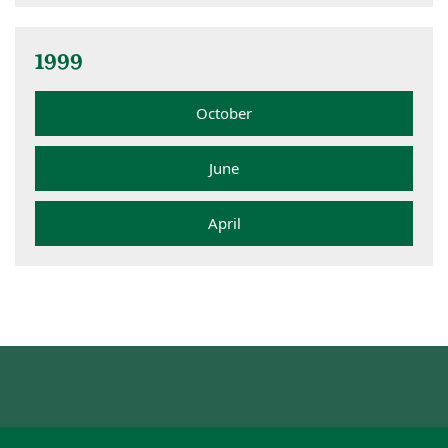
1999
October
June
April