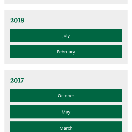
2018
July
February
2017
October
May
March