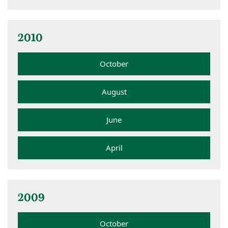
2010
October
August
June
April
2009
October