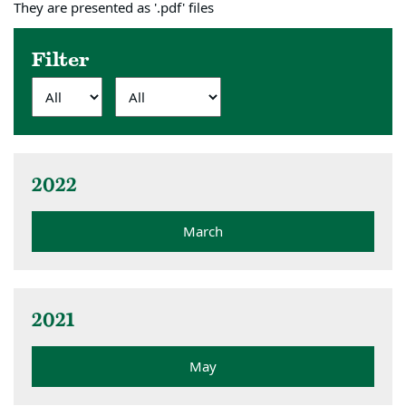
They are presented as '.pdf' files
Filter
2022
March
2021
May