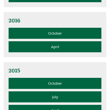
2016
October
April
2015
October
July