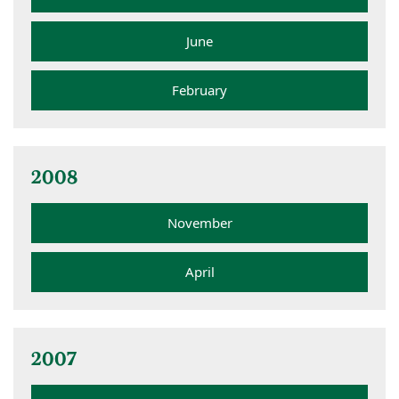
June
February
2008
November
April
2007