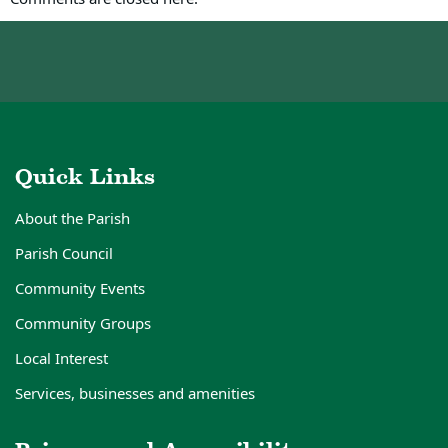
Quick Links
About the Parish
Parish Council
Community Events
Community Groups
Local Interest
Services, businesses and amenities