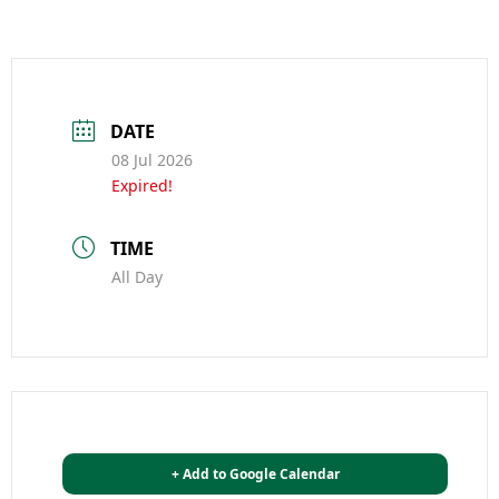
DATE
08 Jul 2026
Expired!
TIME
All Day
+ Add to Google Calendar