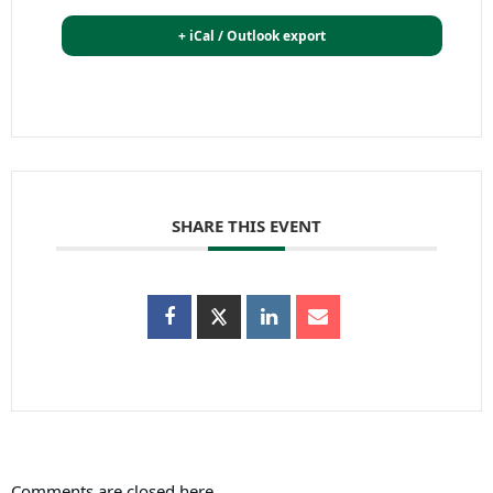
+ iCal / Outlook export
SHARE THIS EVENT
Comments are closed here.