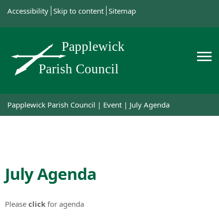
Accessibility
Skip to content
Sitemap
Papplewick Parish Council
|
Event
|
July Agenda
July Agenda
Please
click
for agenda