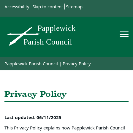
Accessibility
Skip to content
Sitemap
Papplewick Parish Council
|
Privacy Policy
Privacy Policy
Last updated: 06/11/2025
This Privacy Policy explains how Papplewick Parish Council