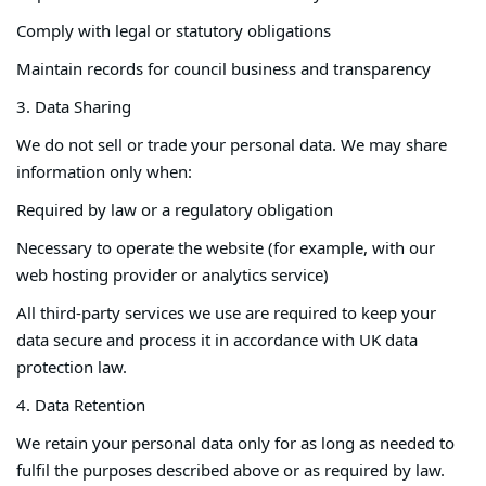
Comply with legal or statutory obligations
Maintain records for council business and transparency
3. Data Sharing
We do not sell or trade your personal data. We may share
information only when:
Required by law or a regulatory obligation
Necessary to operate the website (for example, with our
web hosting provider or analytics service)
All third-party services we use are required to keep your
data secure and process it in accordance with UK data
protection law.
4. Data Retention
We retain your personal data only for as long as needed to
fulfil the purposes described above or as required by law.