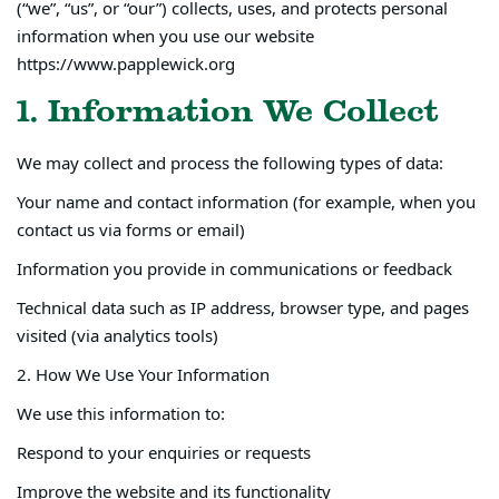
(“we”, “us”, or “our”) collects, uses, and protects personal
information when you use our website
https://www.papplewick.org
1. Information We Collect
We may collect and process the following types of data:
Your name and contact information (for example, when you
contact us via forms or email)
Information you provide in communications or feedback
Technical data such as IP address, browser type, and pages
visited (via analytics tools)
2. How We Use Your Information
We use this information to:
Respond to your enquiries or requests
Improve the website and its functionality