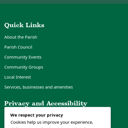
Quick Links
About the Parish
Parish Council
Community Events
Community Groups
Local Interest
Services, businesses and amenities
Privacy and Accessibility
We respect your privacy
Privacy Policy
Cookies help us improve your experience,
Cookies Policy