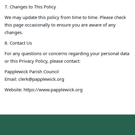
7. Changes to This Policy
We may update this policy from time to time. Please check
this page occasionally to ensure you are aware of any
changes.
8. Contact Us
For any questions or concerns regarding your personal data
or this Privacy Policy, please contact:
Papplewick Parish Council
Email: clerk@papplewick.org
Website: https://www.papplewick.org