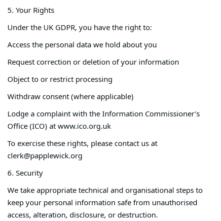
5. Your Rights
Under the UK GDPR, you have the right to:
Access the personal data we hold about you
Request correction or deletion of your information
Object to or restrict processing
Withdraw consent (where applicable)
Lodge a complaint with the Information Commissioner’s
Office (ICO) at www.ico.org.uk
To exercise these rights, please contact us at
clerk@papplewick.org
6. Security
We take appropriate technical and organisational steps to
keep your personal information safe from unauthorised
access, alteration, disclosure, or destruction.